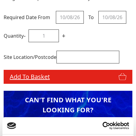
Required Date From
To
-
+
Quantity
Site Location/Postcode
Add To Basket
CAN'T FIND WHAT YOU'RE
LOOKING FOR?
Full Description