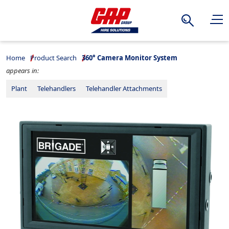
Search
Home
Product Search
360° Camera Monitor System
appears in:
Plant
Telehandlers
Telehandler Attachments