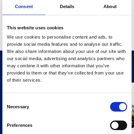
Consent
Details
About
Ideal for trucks and plant machinery, the 360° Camera
Monitor System simplifies low-speed manoeuvring and
reduces blind travel time. The recordable version allows
This website uses cookies
high-definition footage capture via an external MDR—
We use cookies to personalise content and ads, to
perfect for added security and driver training.
provide social media features and to analyse our traffic.
We also share information about your use of our site with
our social media, advertising and analytics partners who
Related Products
may combine it with other information that you’ve
provided to them or that they’ve collected from your use
Stay Informed. Subscribe Today.
of their services.
Get the latest updates from GAP straight to your inbox.
Consent
Necessary
Type
Selection
your
name
Type
Preferences
your