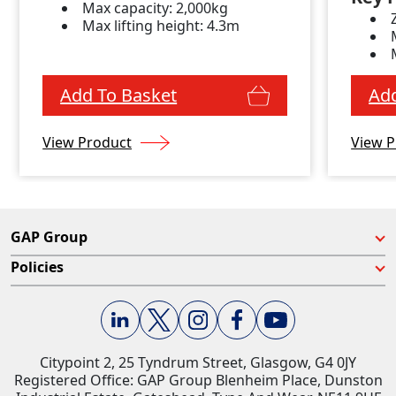
Max capacity: 2,000kg
Max lifting height: 4.3m
Add To Basket
Add
View Product
View P
GAP Group
Policies
Citypoint 2, 25 Tyndrum Street, Glasgow, G4 0JY​
Registered Office: GAP Group Blenheim Place, Dunston