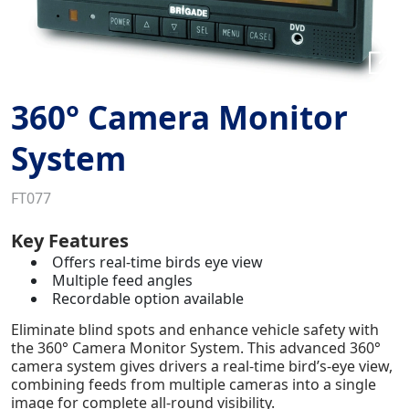
360° Camera Monitor
System
FT077
Key Features
Offers real-time birds eye view
Multiple feed angles
Recordable option available
Eliminate blind spots and enhance vehicle safety with
the 360° Camera Monitor System. This advanced 360°
camera system gives drivers a real-time bird’s-eye view,
combining feeds from multiple cameras into a single
image for complete all-round visibility.