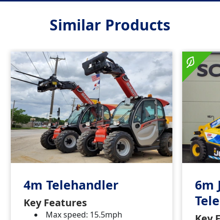
Similar Products
4m Telehandler
6m 
Tel
Key Features
Max speed: 15.5mph
Key 