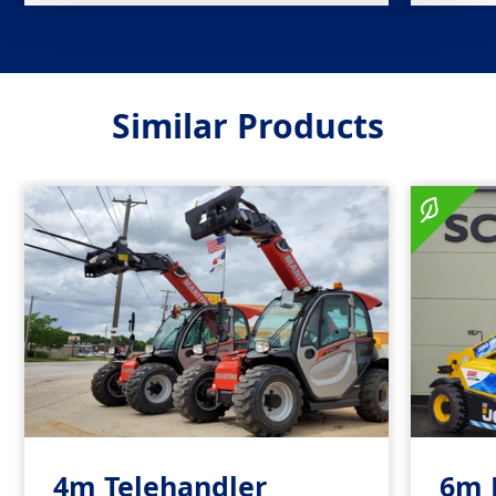
Similar Products
4m Telehandler
6m 