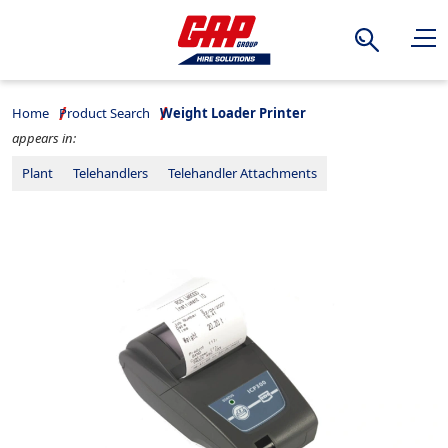
Search
Home
Product Search
Weight Loader Printer
appears in:
Plant
Telehandlers
Telehandler Attachments