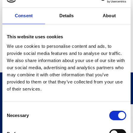
Featuring an easy paper-feed mechanism, it
accommodates 58mm wide rolls up to 44mm in
diameter, facilitating quick and effortless paper
Consent
Details
About
replacement. With high-speed, high-resolution printing
capabilities and a robust, shockproof housing, the
weight loader printer delivers clear, legible hard-copy
printouts of loading activities, simplifying invoice
This website uses cookies
preparation and eliminating time-consuming manual
We use cookies to personalise content and ads, to
record-keeping. Additionally, its 5 Kbyte buffer RAM
provide social media features and to analyse our traffic.
allows simultaneous use with instruments, and it
accepts ASCII format data for versatile compatibility.
We also share information about your use of our site with
our social media, advertising and analytics partners who
may combine it with other information that you’ve
provided to them or that they’ve collected from your use
Related Products
Stay Informed. Subscribe Today.
of their services.
Get the latest updates from GAP straight to your inbox.
Consent
Necessary
Type
Selection
your
name
Type