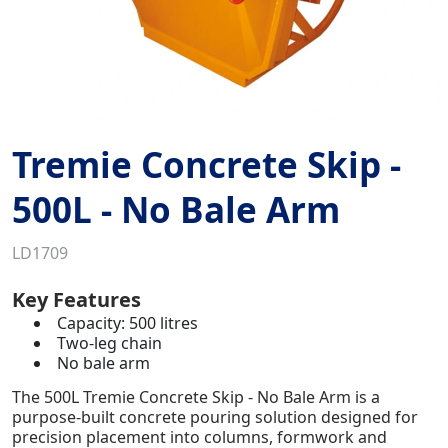
Tremie Concrete Skip -
500L - No Bale Arm
LD1709
Key Features
Capacity: 500 litres
Two-leg chain
No bale arm
The 500L Tremie Concrete Skip - No Bale Arm is a
purpose-built concrete pouring solution designed for
precision placement into columns, formwork and