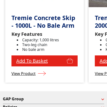
Tremie Concrete Skip
Tre
- 1000L - No Bale Arm
200
Key Features
Key 
Capacity: 1,000 litres
Two-leg chain
No bale arm
Add To Basket
Add
View Product
View P
GAP Group