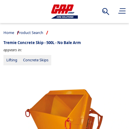
Search
Home
Product Search
Tremie Concrete Skip - 500L - No Bale Arm
appears in:
Lifting
Concrete Skips