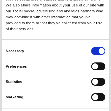
Full Description
We also share information about your use of our site with
our social media, advertising and analytics partners who
This skip eliminates traditional bale-arm crush risks by
may combine it with other information that you’ve
using a secure two-leg chain lifting system, enhancing
provided to them or that they’ve collected from your use
onsite safety without compromising performance. The
Stay Informed. Subscribe Today.
of their services.
lay-down design makes filling straightforward, while
the integrated rubber delivery hose enables controlled
Get the latest updates from GAP straight to your inbox.
discharge of wet concrete with minimal segregation.
This skip also features a kick-down hopper for fast,
Consent
hassle-free cleaning and the additional gate-closing
Necessary
Type
Selection
pulley for confident concrete flow control.
your
name
Type
Preferences
your
Product Attributes
email
Submit
Statistics
Marketing
Capacity:
500L
SWL:
1,200kg