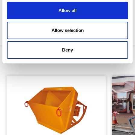
Height:
2,200mm
Allow all
Width:
1,050mm
Weight:
290kg
Allow selection
Deny
Similar Products