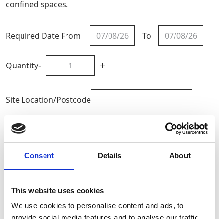
confined spaces.
Required Date From
To
-
+
Quantity
Site Location/Postcode
Add To Basket
Consent
Details
About
CAN'T FIND WHAT YOU'RE
LOOKING FOR?
This website uses cookies
We use cookies to personalise content and ads, to
provide social media features and to analyse our traffic.