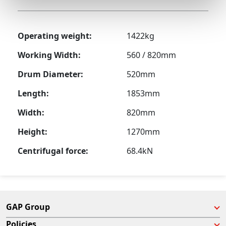
Operating weight:
1422kg
Working Width:
560 / 820mm
Drum Diameter:
520mm
Length:
1853mm
Width:
820mm
Height:
1270mm
Centrifugal force:
68.4kN
GAP Group
Policies