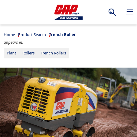
Search
Home
Product Search
Trench Roller
appears in:
Plant
Rollers
Trench Rollers