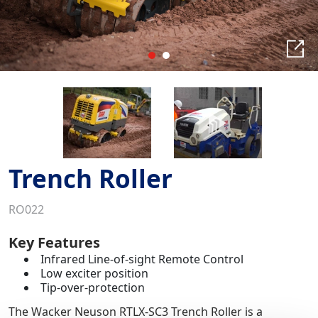
Trench Roller
RO022
Key Features
Infrared Line-of-sight Remote Control
Low exciter position
Tip-over-protection
The Wacker Neuson RTLX-SC3 Trench Roller is a