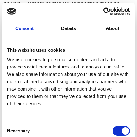
powerful, remote-controlled compaction machine
designed for trenching, pipeline construction and
foundation work. Its dual-drum vibratory system offers
selectable high and low compaction forces, making it
deal for both cohesive and granular soils.
Consent
Details
About
Required Date From
To
This website uses cookies
We use cookies to personalise content and ads, to
-
+
Quantity
provide social media features and to analyse our traffic.
We also share information about your use of our site with
our social media, advertising and analytics partners who
Site Location/Postcode
may combine it with other information that you’ve
provided to them or that they’ve collected from your use
Stay Informed. Subscribe Today.
of their services.
Add To Basket
Get the latest updates from GAP straight to your inbox.
Consent
CAN'T FIND WHAT YOU'RE
Necessary
Type
Selection