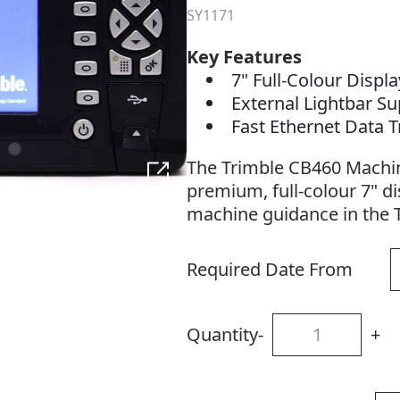
SY1171
Key Features
7" Full-Colour Displ
External Lightbar S
Fast Ethernet Data 
The Trimble CB460 Machin
premium, full-colour 7" d
machine guidance in the 
Required Date From
Quantity
-
+