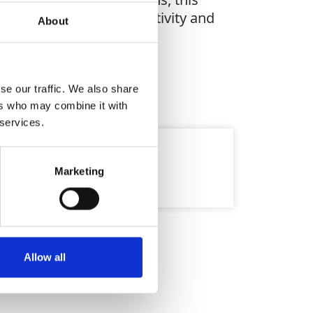
greater accuracy, productivity and
About
se our traffic. We also share
ers who may combine it with
 services.
9mb
Marketing
Allow all