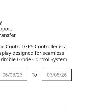
ay
upport
Transfer
e Control GPS Controller is a
isplay designed for seamless
Trimble Grade Control System.
To