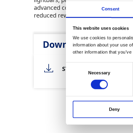
advanced control box delivers real-t
Consent
reduced rework.
This website uses cookies
We use cookies to personalis
Downloads
information about your use of
other information that you’ve
Consent
SY1170 1171 Trimble Mac
Necessary
Selection
Deny