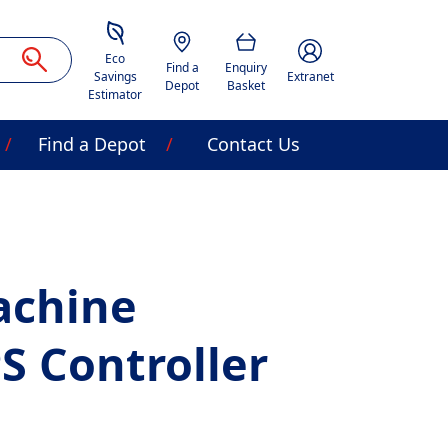
Savings Estimator
Location
Basket
Account Image Acces
Eco
Find a
Enquiry
Savings
Extranet
Depot
Basket
Estimator
Find a Depot
Contact Us
achine
S Controller