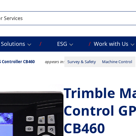
Solutions
ESG
Work with Us
 Controller CB460
appears in:
Survey & Safety
Machine Control
Trimble M
Control GP
CB460