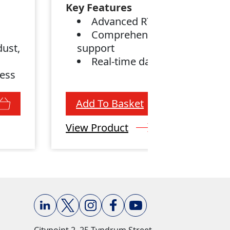
Key Features
Advanced RTK engine
Comprehensive satellite
dust,
support
Real-time data
less
Add To Basket
View Product