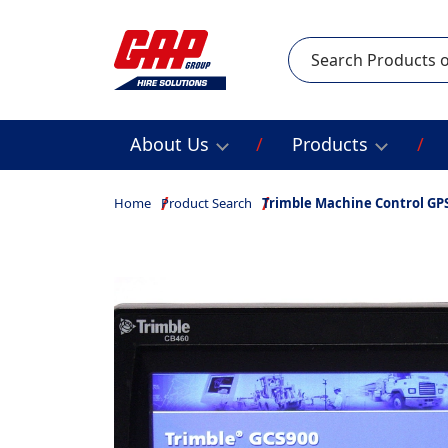
Search
About Us
Products
Home
Product Search
Trimble Machine Control GPS