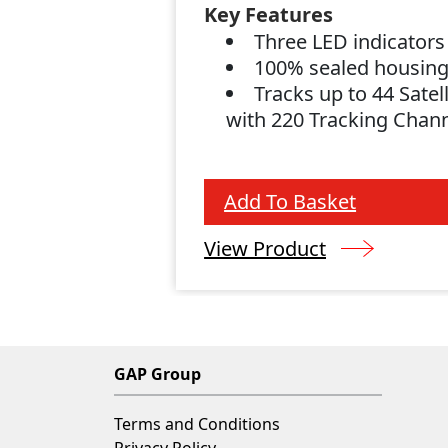
Key Features
Three LED indicator
100% sealed housin
Tracks up to 44 Satell
with 220 Tracking Chan
Add To Basket
View Product
GAP Group
Terms and Conditions