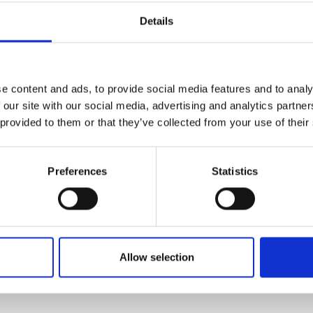
ime positioning data, helping operators achieve 
Details
e content and ads, to provide social media features and to analy
 our site with our social media, advertising and analytics partn
 provided to them or that they’ve collected from your use of their
hine Control GPS Receiver Controller:
3.3
Preferences
Statistics
Similar Products
Allow selection