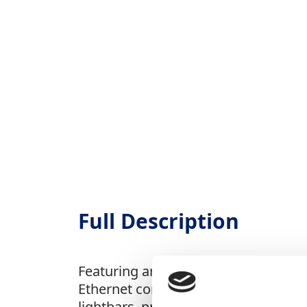
Full Description
Featuring an easy-to-read touchscree
Ethernet connectivity, it enables fas
lightbars, providing enhanced guidan