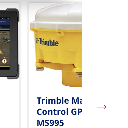
Trimble Machine
Control GPS Receiver
MS995