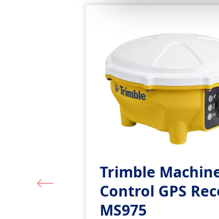
Trimble Machin
Control GPS Rec
MS975