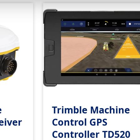
e
Trimble Machine
eiver
Control GPS
Controller TD520