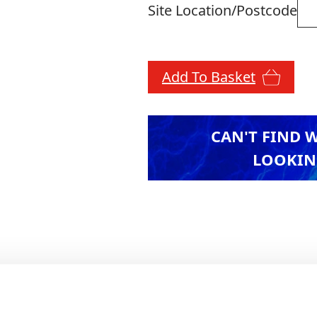
Site Location/Postcode
Add To Basket
CAN'T FIND 
LOOKIN
n, the CB460 enhances visibility and usability a
ter data transfer, improving efficiency on-site. T
ce for precise grading and excavation. Built for 