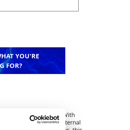
WHAT YOU'RE
G FOR?
cross all machine types. With
he CB460 also supports external
rugged job site conditions, this