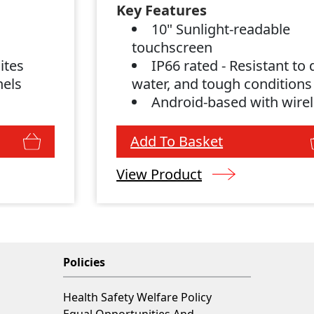
Key Features
s
10" Sunlight-readable
g
touchscreen
ites
IP66 rated - Resistant to 
nels
water, and tough conditions
Android-based with wire
connectivity
Add To Basket
View Product
Policies
Health Safety Welfare Policy