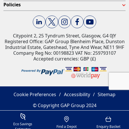
Policies
Citypoint 2, 25 Tyndrum Street, Glasgow, G4 0JY​
Registered Office: GAP Group Blenheim Place, Dunston
Industrial Estate, Gateshead, Tyne And Wear, NE11 9HF
Company Reg No: 00198823​ VAT No: 259793107
Accepted currencies: GBP (£)​
Cookie Preferences
Accessibility
Sitemap
© Copyright GAP Group 2024
Savings Estimator
Location
Basket
Eco Savings
Find a Depot
Enquiry Basket