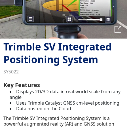
Trimble SV Integrated
Positioning System
SY5022
Key Features
Displays 2D/3D data in real-world scale from any
angle
Uses Trimble Catalyst GNSS cm-level positioning
Data hosted on the Cloud
The Trimble SV Integrated Positioning System is a
powerful augmented reality (AR) and GNSS solution