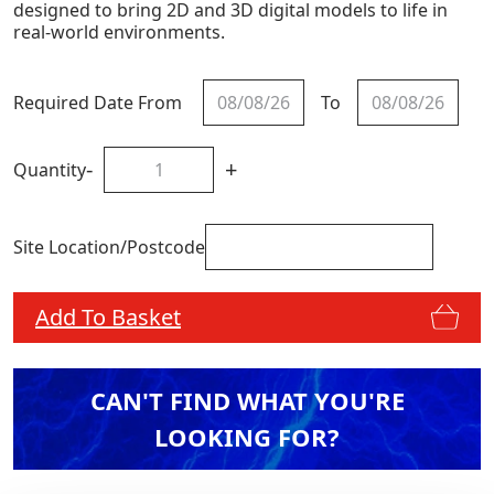
designed to bring 2D and 3D digital models to life in
real-world environments.
Required Date From
To
-
+
Quantity
Site Location/Postcode
Add To Basket
CAN'T FIND WHAT YOU'RE
LOOKING FOR?