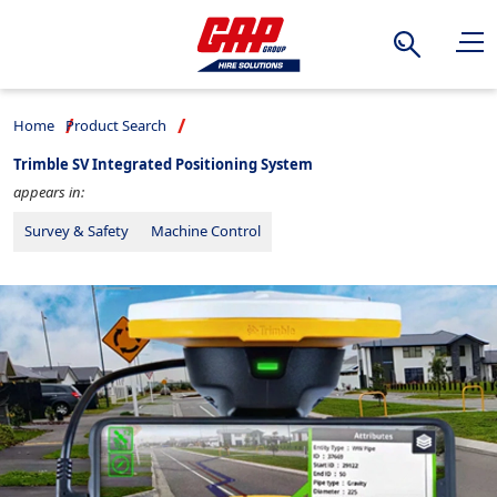
Search
Home
Product Search
Trimble SV Integrated Positioning System
appears in:
Survey & Safety
Machine Control