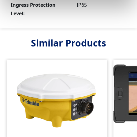
Ingress Protection
IP65
Level:
Similar Products