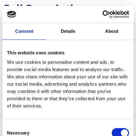
Full Description
Using Trimble Catalyst centimetre-level GNSS
positioning and electronic distance measurement
Consent
Details
About
(EDM), it precisely locates hidden assets and enables
accurate visualisation of design data from any angle.
Users can seamlessly switch between 2D and 3D views,
This website uses cookies
helping to detect design discrepancies early and
prevent costly rework.With Trimble cloud-based hosting
We use cookies to personalise content and ads, to
and reporting tools, teams can collaborate in real-time,
provide social media features and to analyse our traffic.
improving communication and project efficiency.
We also share information about your use of our site with
Compatible with Trimble, open industry-standard, and
our social media, advertising and analytics partners who
third-party file formats, this lightweight, portable
may combine it with other information that you’ve
system, available as a handheld or pole-mounted unit,
is ideal for surveying, construction and infrastructure
provided to them or that they’ve collected from your use
projects, ensuring confident decision-making on-site.
Stay Informed. Subscribe Today.
of their services.
Get the latest updates from GAP straight to your inbox.
Product Attributes
Consent
Necessary
Type
Selection