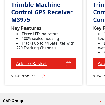
Trimble Machine
Tri
Control GPS Receiver
Con
MS975
Con
Key Features
Key 
Three LED indicators
100% sealed housing
tou
Tracks up to 44 Satellites with
220 Tracking Channels
wat
con
Add To Basket
Add
View Product
View P
GAP Group