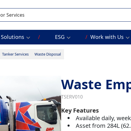
Solutions
ESG
Work with Us
Tanker Services
Waste Disposal
Waste Em
TSERV010
Key Features
Available daily, wee
Asset from 284L (62