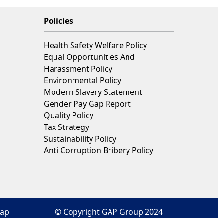
Policies
Health Safety Welfare Policy
Equal Opportunities And
Harassment Policy
Environmental Policy
Modern Slavery Statement
Gender Pay Gap Report
Quality Policy
Tax Strategy
Sustainability Policy
Anti Corruption Bribery Policy
map
© Copyright GAP Group 2024