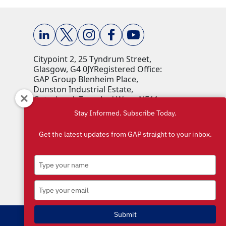
Citypoint 2, 25 Tyndrum Street,
Glasgow, G4 0JY​ Registered Office:
GAP Group Blenheim Place,
Dunston Industrial Estate,
Gateshead, Tyne And Wear, NE11
9HF Company Reg No: 00198823​
Stay Informed. Subscribe Today.
VAT No: 259793107 Accepted
currencies: GBP (£)​
Get the latest updates from GAP straight to your inbox.
Type
your
name
Type
your
email
Submit