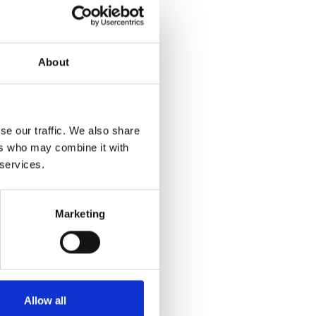
About
se our traffic. We also share
ers who may combine it with
 services.
Marketing
Allow all