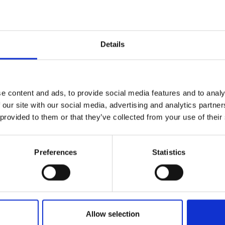
Similar Products
Details
e content and ads, to provide social media features and to analy
 our site with our social media, advertising and analytics partn
 provided to them or that they’ve collected from your use of their
Preferences
Statistics
Allow selection