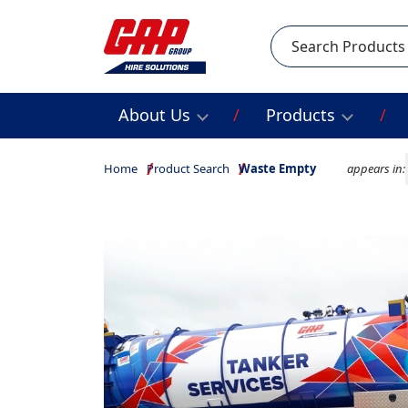
Search
About Us
Products
Home
Product Search
Waste Empty
appears in: