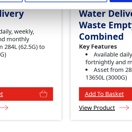
livery
Water Deliv
Waste Empt
daily, weekly,
Combined
and monthly
Key Features
m 284L (62.5G) to
0G)
Available dail
fortnightly and 
Asset from 28
13650L (3000G)
t
Add To Basket
View Product