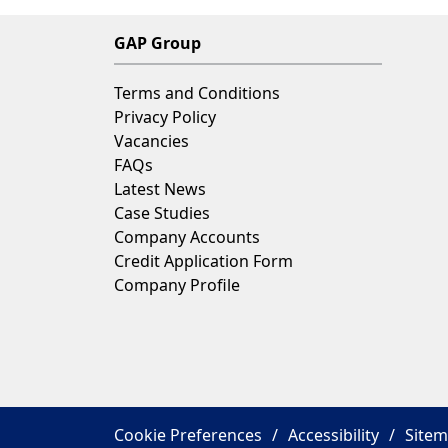
GAP Group
Terms and Conditions
Privacy Policy
Vacancies
FAQs
Latest News
Case Studies
Company Accounts
Credit Application Form
Company Profile
Cookie Preferences
Accessibility
Site