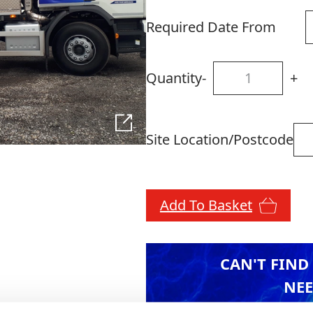
Required Date From
Quantity
-
+
Site Location/Postcode
Add To Basket
CAN'T FIND
NEE