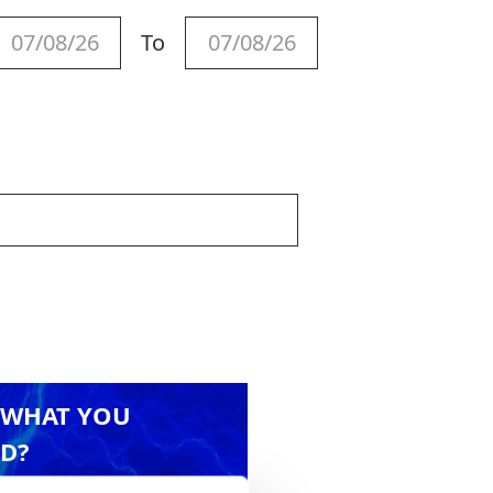
To
 WHAT YOU
D?