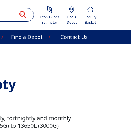
Savings Estimator
Location
Basket
Eco Savings
Find a
Enquiry
Estimator
Depot
Basket
Find a Depot
Contact Us
pty
kly, fortnightly and monthly
.5G) to 13650L (3000G)