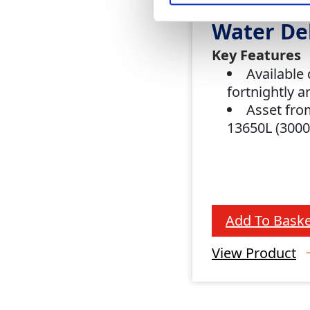
Water De
Key Features
Available 
fortnightly 
Asset fro
13650L (300
Add To Baske
View Product