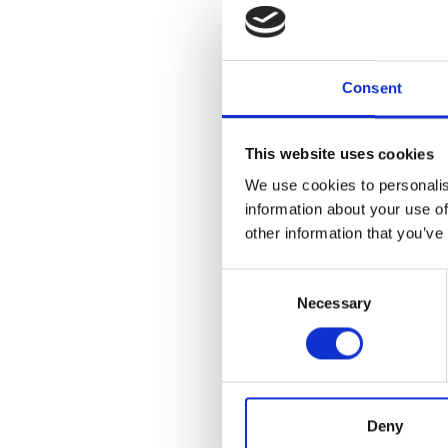
Consent
This website uses cookies
We use cookies to personalis
information about your use of
other information that you’ve
Consent
Necessary
Selection
Deny