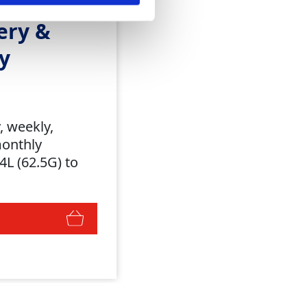
ery &
y
y, weekly,
monthly
4L (62.5G) to