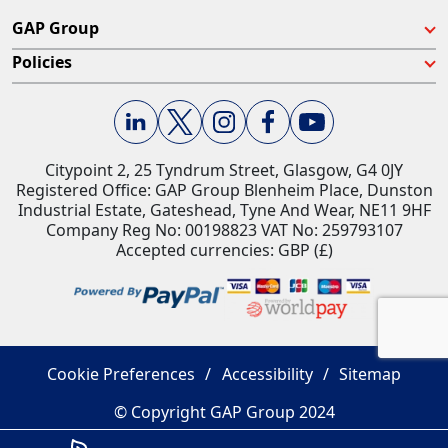
GAP Group
Policies
Citypoint 2, 25 Tyndrum Street, Glasgow, G4 0JY​
Registered Office: GAP Group Blenheim Place, Dunston
Industrial Estate, Gateshead, Tyne And Wear, NE11 9HF
Company Reg No: 00198823​ VAT No: 259793107
Accepted currencies: GBP (£)​
Cookie Preferences
Accessibility
Sitemap
© Copyright GAP Group 2024