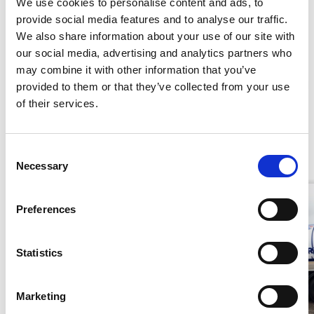
We use cookies to personalise content and ads, to
provide social media features and to analyse our traffic.
Add To Basket
We also share information about your use of our site with
our social media, advertising and analytics partners who
may combine it with other information that you’ve
CAN'T FIND WHAT YOU NEED?
provided to them or that they’ve collected from your use
Stay Informed. Subscribe Today.
of their services.
Get the latest updates from GAP straight to your inbox.
Similar Products
Consent
Necessary
Type
Selection
your
name
Type
Preferences
your
email
Submit
Statistics
Marketing