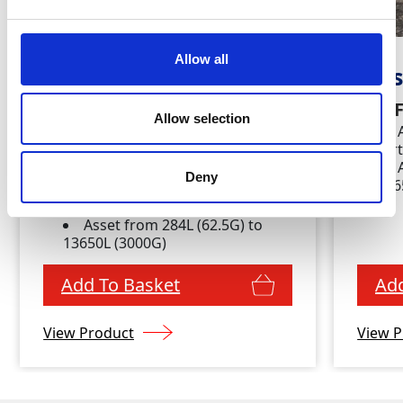
Allow all
Water Delivery &
Was
Waste Empty
Key 
Allow selection
Combined
for
Key Features
Deny
136
Available daily, weekly,
fortnightly and monthly
Asset from 284L (62.5G) to
13650L (3000G)
Add To Basket
Add
View Product
View P