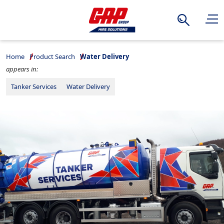
Search
Home
Product Search
Water Delivery
appears in:
Tanker Services
Water Delivery