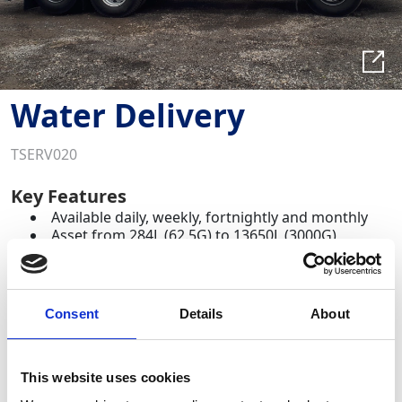
Water Delivery
TSERV020
Key Features
Available daily, weekly, fortnightly and monthly
Asset from 284L (62.5G) to 13650L (3000G)
Required Date From
To
Consent
Details
About
-
+
Quantity
This website uses cookies
Site Location/Postcode