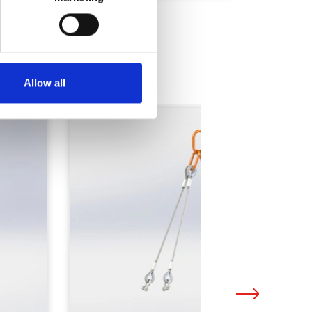
Allow all