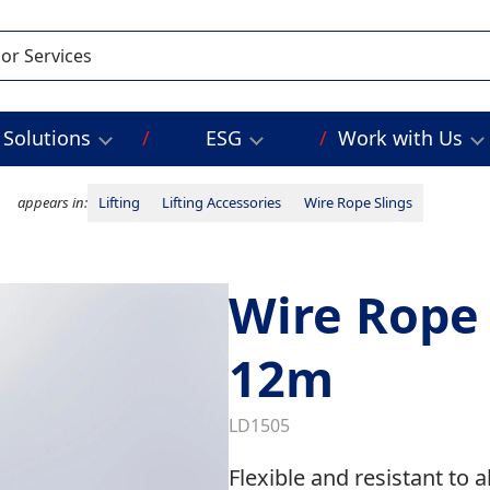
Solutions
ESG
Work with Us
appears in:
Lifting
Lifting Accessories
Wire Rope Slings
Wire Rope 
12m
LD1505
Flexible and resistant to 