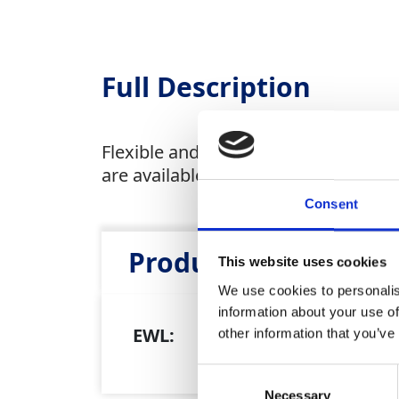
Full Description
Flexible and resistant to abrasion, w
are available as a sale item.
Consent
Product Attributes
This website uses cookies
We use cookies to personalis
information about your use of
EWL:
20 
other information that you’ve
Consent
Necessary
Selection