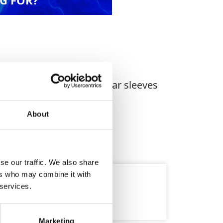
G FOR?
riety of lifting tasks. Wear sleeves
About
se our traffic. We also share
ers who may combine it with
 services.
Marketing