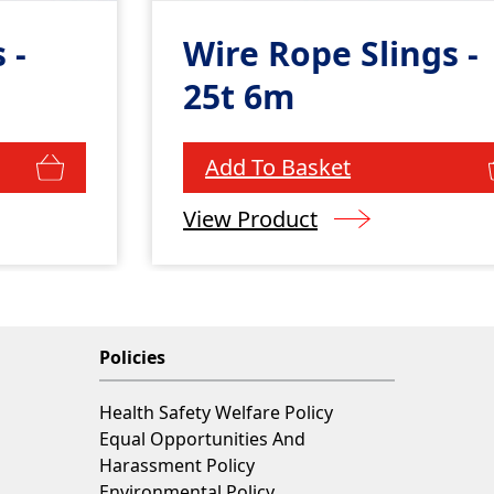
 -
Wire Rope Slings -
25t 6m
Add To Basket
View Product
Policies
Health Safety Welfare Policy
Equal Opportunities And
Harassment Policy
Environmental Policy