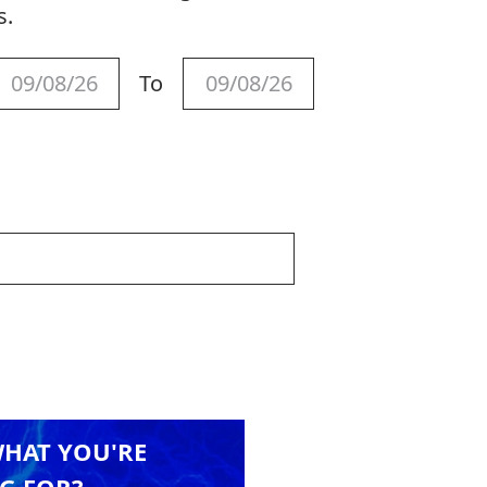
s.
To
WHAT YOU'RE