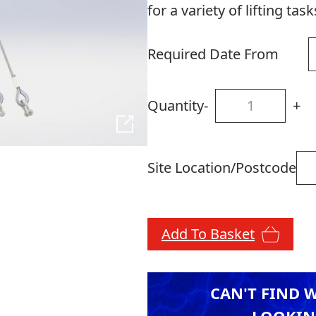
for a variety of lifting task
Required Date From
Quantity
-
+
Site Location/Postcode
Add To Basket
CAN'T FIND 