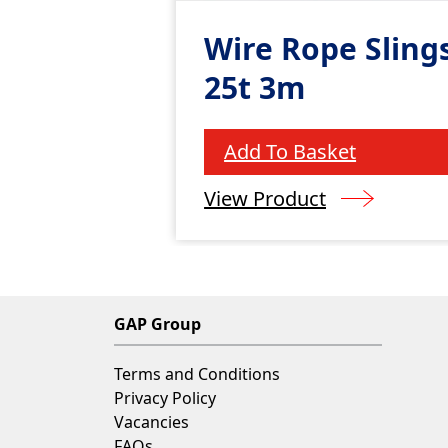
Wire Rope Slings
25t 3m
Add To Basket
View Product
GAP Group
Terms and Conditions
Privacy Policy
Vacancies
FAQs