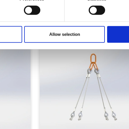
Similar Products
Allow selection