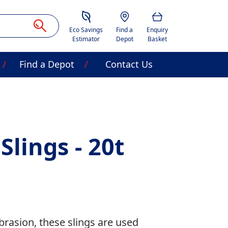
Savings Estimator
Location
Basket
Eco Savings
Find a
Enquiry
Estimator
Depot
Basket
Find a Depot
Contact Us
Slings - 20t
abrasion, these slings are used