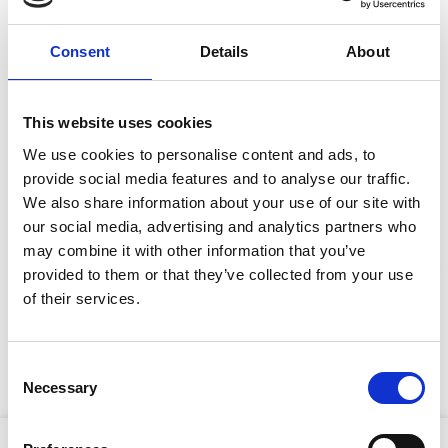
Site Location/Postcode
Consent
Details
About
Add To Basket
This website uses cookies
We use cookies to personalise content and ads, to
CAN'T FIND WHAT YOU'RE
provide social media features and to analyse our traffic.
LOOKING FOR?
We also share information about your use of our site with
our social media, advertising and analytics partners who
may combine it with other information that you’ve
Full Description
provided to them or that they’ve collected from your use
Stay Informed. Subscribe Today.
of their services.
Flexible and resistant to abrasion, web rope slings for
Get the latest updates from GAP straight to your inbox.
hire from GAP are used for a variety of lifting tasks.
Consent
Wear sleeves are available as a sale item.
Necessary
Type
Selection
your
name
Type