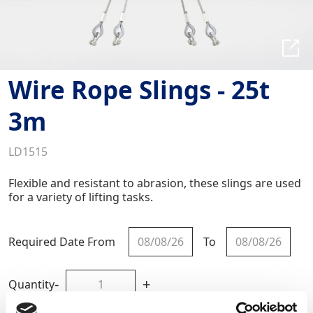
Wire Rope Slings - 25t
3m
LD1515
Flexible and resistant to abrasion, these slings are used
for a variety of lifting tasks.
Required Date From
To
-
+
Quantity