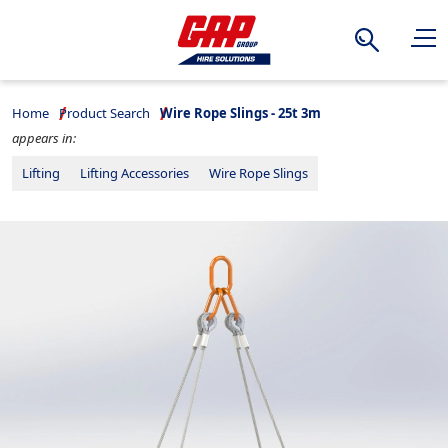
Search
Home
Product Search
Wire Rope Slings - 25t 3m
appears in:
Lifting
Lifting Accessories
Wire Rope Slings