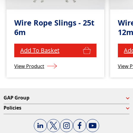
Wire Rope Slings - 25t
Wire
6m
12
Add To Basket
Add
View Product
View P
GAP Group
Policies