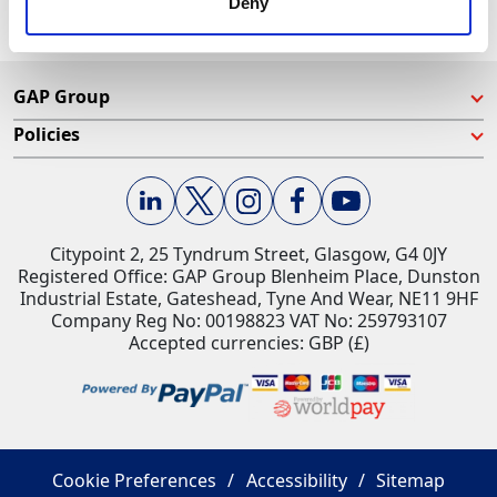
Deny
GAP Group
Policies
Citypoint 2, 25 Tyndrum Street, Glasgow, G4 0JY​
Registered Office: GAP Group Blenheim Place, Dunston
Industrial Estate, Gateshead, Tyne And Wear, NE11 9HF
Company Reg No: 00198823​ VAT No: 259793107
Accepted currencies: GBP (£)​
Cookie Preferences
Accessibility
Sitemap