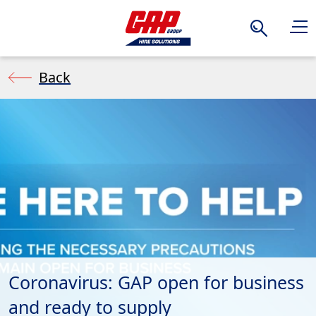
Search
Back
Coronavirus: GAP open for business
and ready to supply