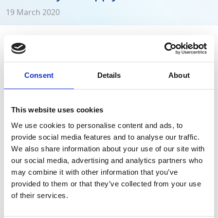
19 March 2020
GAP Group remains open for business during
the Coronavirus outbreak, while ensuring the
health and wellbeing of customers and
Consent
Details
About
employees.
This website uses cookies
The health and wellbeing of our customers and
We use cookies to personalise content and ads, to
employees is our number one concern in these testing
provide social media features and to analyse our traffic.
and uncertain times but we want to reassure you that
We also share information about your use of our site with
GAP Group
remains open for business and ready to
our social media, advertising and analytics partners who
support our customers in keeping the UK
may combine it with other information that you’ve
Infrastructure, Highways, Utilities and Power networks
provided to them or that they’ve collected from your use
operating.
Stay Informed. Subscribe Today.
of their services.
Get the latest updates from GAP straight to your inbox.