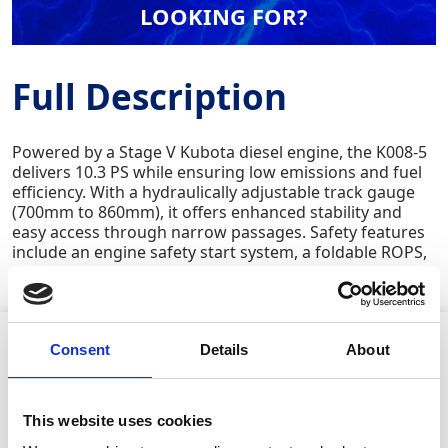
LOOKING FOR?
Full Description
Powered by a Stage V Kubota diesel engine, the K008-5
delivers 10.3 PS while ensuring low emissions and fuel
efficiency. With a hydraulically adjustable track gauge
(700mm to 860mm), it offers enhanced stability and
easy access through narrow passages. Safety features
include an engine safety start system, a foldable ROPS,
and a high-visibility seat belt.
Product Attributes
Consent
Details
About
This website uses cookies
Machine weight:
975kg