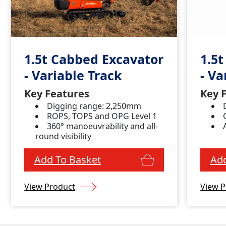
1.5t Cabbed Excavator
1.5
- Variable Track
- Va
Key Features
Key 
Digging range: 2,250mm
ROPS, TOPS and OPG Level 1
360° manoeuvrability and all-
round visibility
Add To Basket
Add
View Product
View P