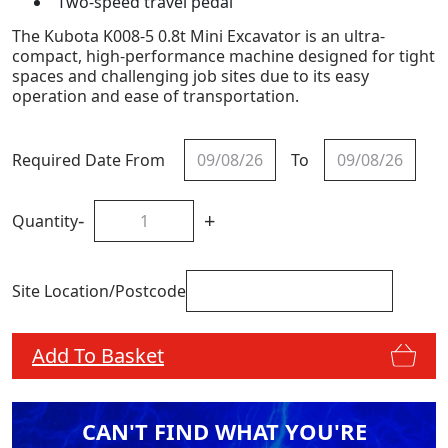
Two-speed travel pedal
The Kubota K008-5 0.8t Mini Excavator is an ultra-
compact, high-performance machine designed for tight
spaces and challenging job sites due to its easy
operation and ease of transportation.
Required Date From
To
-
+
Quantity
Site Location/Postcode
Add To Basket
CAN'T FIND WHAT YOU'RE