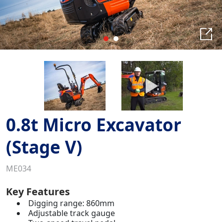
0.8t Micro Excavator
(Stage V)
ME034
Key Features
Digging range: 860mm
Adjustable track gauge