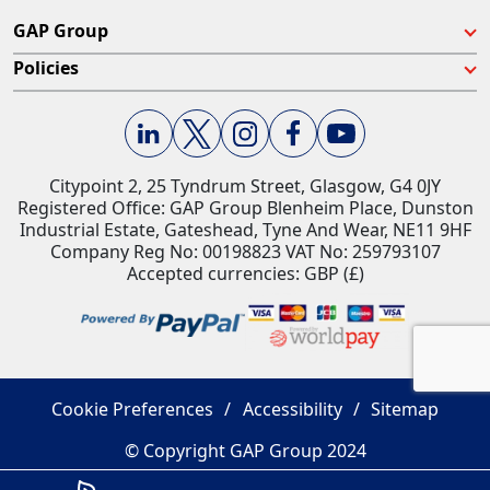
GAP Group
Policies
Citypoint 2, 25 Tyndrum Street, Glasgow, G4 0JY​
Registered Office: GAP Group Blenheim Place, Dunston
Industrial Estate, Gateshead, Tyne And Wear, NE11 9HF
Company Reg No: 00198823​ VAT No: 259793107
Accepted currencies: GBP (£)​
Cookie Preferences
Accessibility
Sitemap
© Copyright GAP Group 2024