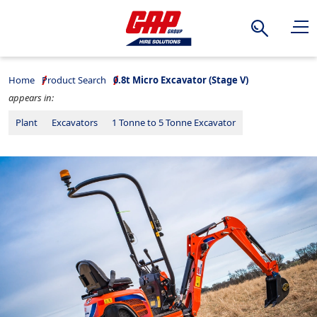
Search
Home
Product Search
0.8t Micro Excavator (Stage V)
appears in:
Plant
Excavators
1 Tonne to 5 Tonne Excavator