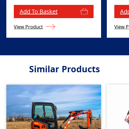
Add To Basket
Add
View Product
View P
Similar Products