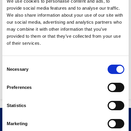
We use cookies to personalise content and ads, to
provide social media features and to analyse our traffic.
Width:
700mm
We also share information about your use of our site with
Length:
2750
our social media, advertising and analytics partners who
may combine it with other information that you’ve
Height:
2230
provided to them or that they’ve collected from your use
Stay Informed. Subscribe Today.
Max. dig force
4.5 kN / 9.8 kN
of their services.
(arm/bucket):
Get the latest updates from GAP straight to your inbox.
Digging depth:
1720mm
Consent
Necessary
Type
Selection
Fuel Tank Capacity:
12 litres
your
name
Type
Power Supply:
7.6kW
Preferences
your
email
Submit
Statistics
Related Products
Marketing