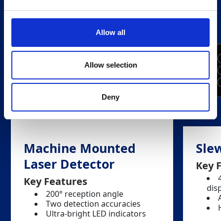
Allow all
Allow selection
Deny
Machine Mounted
Slew
Laser Detector
Key 
Key Features
dis
200° reception angle
Two detection accuracies
Ultra-bright LED indicators