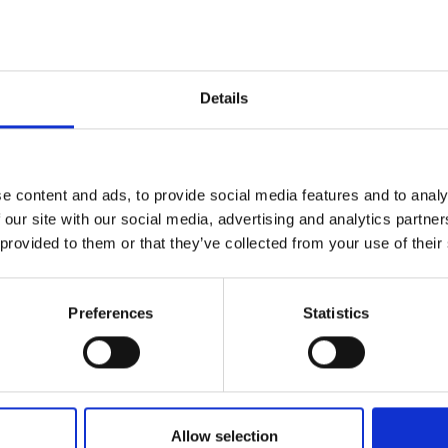
or overhead work in tight spaces, while the ergo
ful 22V platform, the SID 4-22 provides excellent 
Details
Downloads
Health & Sa
e content and ads, to provide social media features and to analy
ion
 our site with our social media, advertising and analytics partn
 provided to them or that they’ve collected from your use of their
(1/4”) Hex
Preferences
Statistics
68 x 204mm
Allow selection