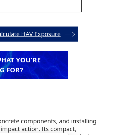
alculate HAV Exposure
WHAT YOU'RE
G FOR?
concrete components, and installing
 impact action. Its compact,