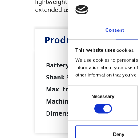
lightweight design makes it ideal f
extended use. Built on Hilti's power
Consent
Product Attributes
This website uses cookies
We use cookies to personalis
Battery :
22V Li-
information about your use of
other information that you’ve
Shank Size:
6.35mm 
Max. torque:
194Nm
Consent
Necessary
Selection
Machine weight:
1.6kg
Dimensions :
134 x 
Deny