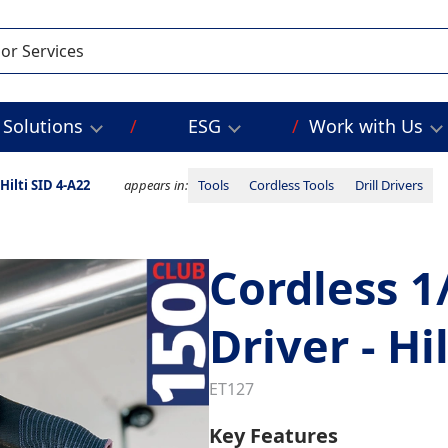
Solutions
ESG
Work with Us
Hilti SID 4-A22
appears in:
Tools
Cordless Tools
Drill Drivers
Cordless 1
Driver - Hi
ET127
Key Features