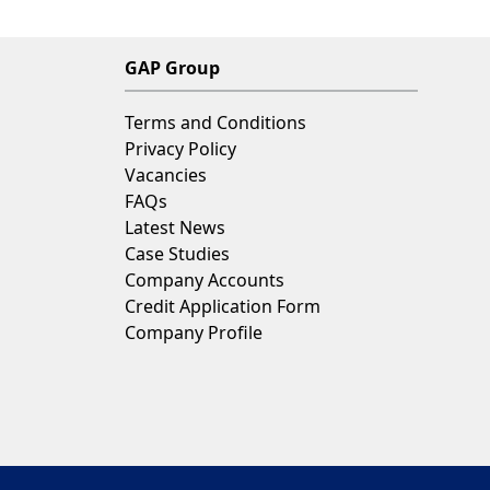
GAP Group
Terms and Conditions
Privacy Policy
Vacancies
FAQs
Latest News
Case Studies
Company Accounts
Credit Application Form
Company Profile