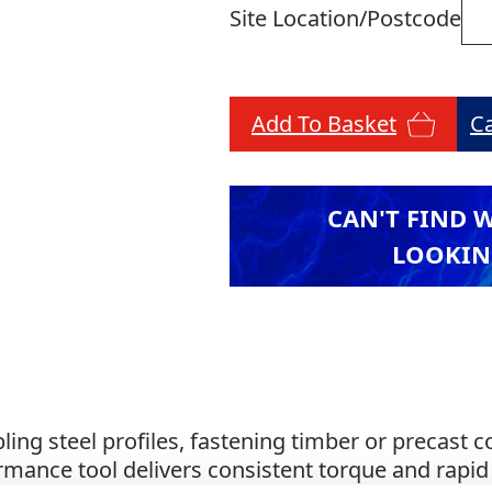
Site Location/Postcode
Add To Basket
C
CAN'T FIND 
LOOKIN
ling steel profiles, fastening timber or precast 
rmance tool delivers consistent torque and rapid