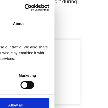
nomic grip enhances comfort during
runtime and durability.
About
fety
se our traffic. We also share
ers who may combine it with
 services.
Marketing
Allow all