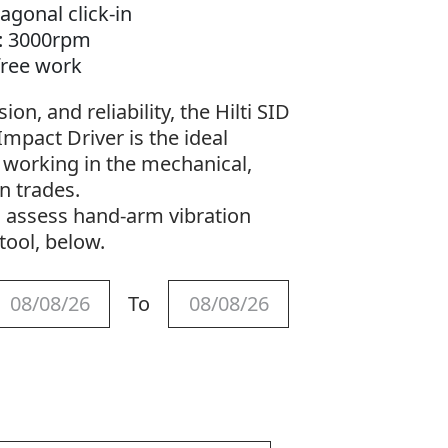
agonal click-in
1: 3000rpm
-free work
on, and reliability, the Hilti SID
mpact Driver is the ideal
s working in the mechanical,
on trades.
o assess hand-arm vibration
tool, below.
To