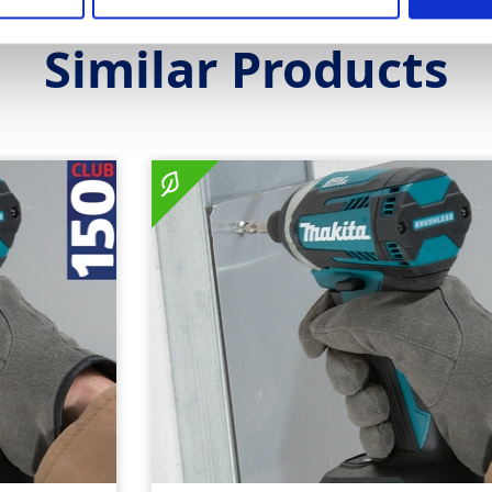
Similar Products