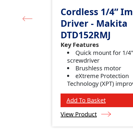
Cordless 1/4” I
Driver - Makita
DTD152RMJ
Key Features
Quick mount for 1/4
screwdriver
Brushless motor
eXtreme Protection
Technology (XPT) impro
and water resistance
Add To Basket
View Product