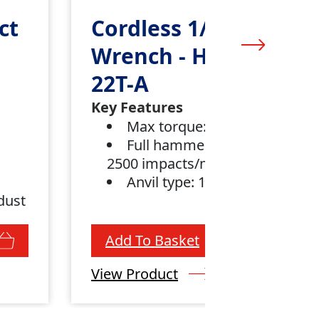
ct
Cordless 1/2” Impact
Wrench - Hilti SIW
22T-A
Key Features
Max torque: 450 Nm (1)
Full hammering frequency:
2500 impacts/min
Anvil type: 1/2" dent pin
dust
Add To Basket
View Product