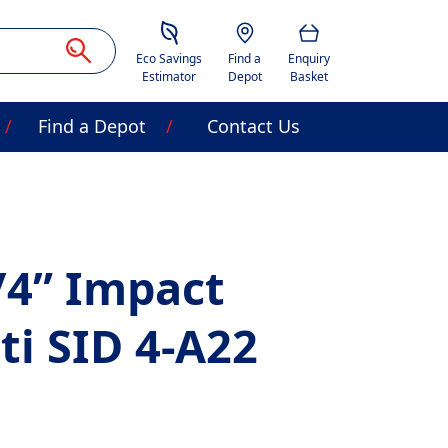
Savings Estimator
Location
Basket
Eco Savings
Find a
Enquiry
Estimator
Depot
Basket
Find a Depot
Contact Us
/4” Impact
lti SID 4-A22