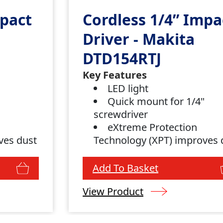
mpact
Cordless 1/4” Impa
Driver - Makita
DTD154RTJ
Key Features
"
LED light
Quick mount for 1/4"
screwdriver
eXtreme Protection
ves dust
Technology (XPT) improves 
and water resistance
Add To Basket
View Product