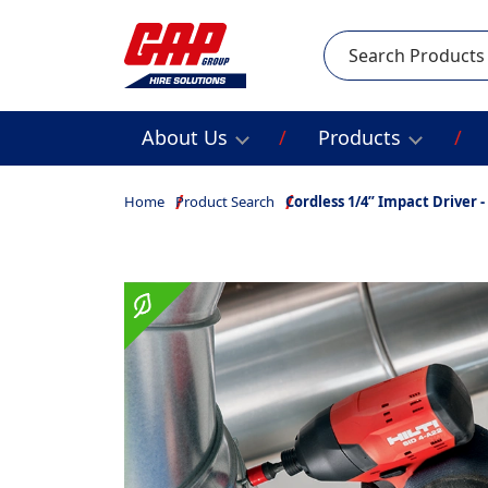
Search
About Us
Products
Home
Product Search
Cordless 1/4” Impact Driver - 