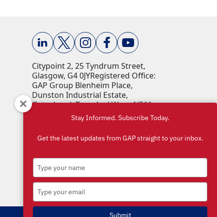
Citypoint 2, 25 Tyndrum Street,
Glasgow, G4 0JY​ Registered Office:
GAP Group Blenheim Place,
Dunston Industrial Estate,
Gateshead, Tyne And Wear, NE11
9HF Company Reg No: 00198823​
Stay Informed. Subscribe Today.
VAT No: 259793107 Accepted
currencies: GBP (£)​
Get the latest updates from GAP straight to your inbox.
Type
your
name
Type
your
email
Submit