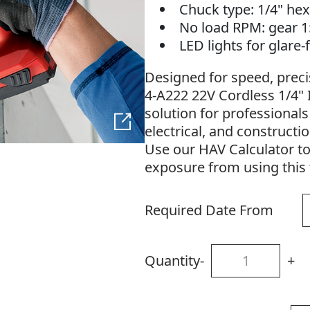
Chuck type: 1/4" hex
No load RPM: gear 
LED lights for glare
Designed for speed, precisi
4-A222 22V Cordless 1/4" I
solution for professional
electrical, and constructi
Use our HAV Calculator t
exposure from using this 
Required Date From
Quantity
-
+