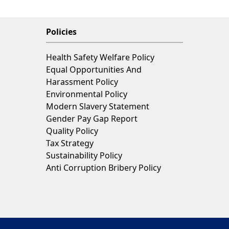
Policies
Health Safety Welfare Policy
Equal Opportunities And
Harassment Policy
Environmental Policy
Modern Slavery Statement
Gender Pay Gap Report
Quality Policy
Tax Strategy
Sustainability Policy
Anti Corruption Bribery Policy