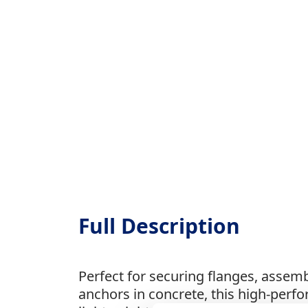
Full Description
Perfect for securing flanges, assemb
anchors in concrete, this high-perfo