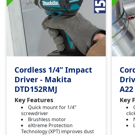
Cordless 1/4” Impact
Cor
Driver - Makita
Driv
DTD152RMJ
A22
Key Features
Key 
Quick mount for 1/4"
screwdriver
clic
Brushless motor
eXtreme Protection
Technology (XPT) improves dust