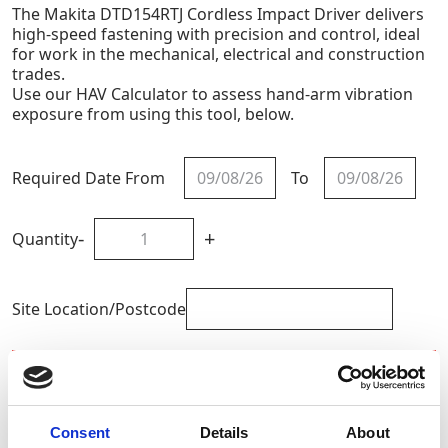
The Makita DTD154RTJ Cordless Impact Driver delivers
high-speed fastening with precision and control, ideal
for work in the mechanical, electrical and construction
trades.
Use our HAV Calculator to assess hand-arm vibration
exposure from using this tool, below.
Required Date From
To
-
+
Quantity
Site Location/Postcode
Add To Basket
Calculate HAV Exposure
Consent
Details
About