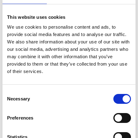
CAN'T FIND WHAT YOU'RE
This website uses cookies
LOOKING FOR?
We use cookies to personalise content and ads, to
provide social media features and to analyse our traffic.
We also share information about your use of our site with
Full Description
our social media, advertising and analytics partners who
may combine it with other information that you’ve
provided to them or that they’ve collected from your use
Designed with a powerful brushless motor, this
Stay Informed. Subscribe Today.
of their services.
compact yet robust impact driver is perfect for tasks
like securing flanges, assembling steel profiles ,
Get the latest updates from GAP straight to your inbox.
fastening timber or precast concrete components, and
installing anchors in concrete. Featuring a three-stage
Consent
electronic impact power selection and Assist Mode (A-
Necessary
Type
Selection
Mode) to reduce screw cam-out, the DTD154 maximises
your
efficiency while protecting materials. Its lightweight
name
Type
design ensures comfort in overhead and tight
Preferences
your
workspaces, making it an essential tool for high-
email
performance fastening on-site.
Submit
Statistics