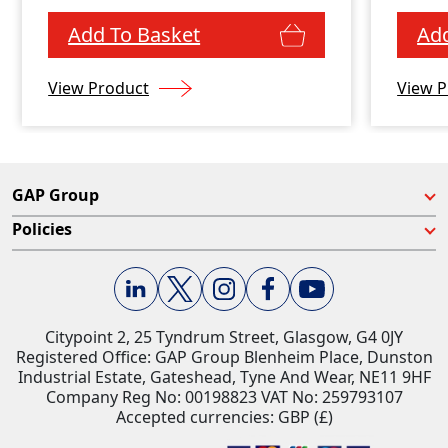
and water resistance
Add To Basket
Add
View Product
View P
GAP Group
Policies
Citypoint 2, 25 Tyndrum Street, Glasgow, G4 0JY​
Registered Office: GAP Group Blenheim Place, Dunston
Industrial Estate, Gateshead, Tyne And Wear, NE11 9HF
Company Reg No: 00198823​ VAT No: 259793107
Accepted currencies: GBP (£)​