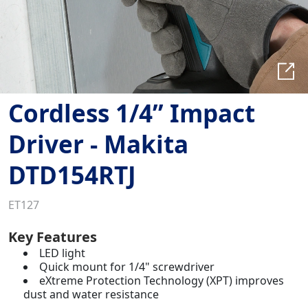
Cordless 1/4” Impact
Driver - Makita
DTD154RTJ
ET127
Key Features
LED light
Quick mount for 1/4" screwdriver
eXtreme Protection Technology (XPT) improves
dust and water resistance