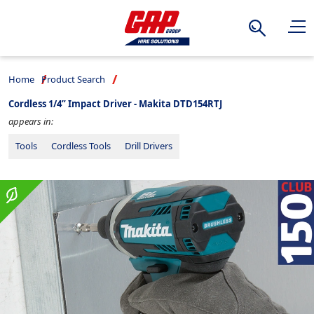
Search
Home
Product Search
Cordless 1/4” Impact Driver - Makita DTD154RTJ
appears in:
Tools
Cordless Tools
Drill Drivers