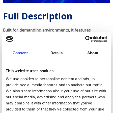
Full Description
Built for demanding environments, it features
advanced ergonomics, including dual‑hand operation
and active vibration reduction to ensure comfort and
precision even during extended use. The saw accepts
tool‑free keyless blade changes, a pivoting contact shoe
Consent
Details
About
for better positioning, and can be used vertically or
above shoulder height.
This website uses cookies
Product Attributes
We use cookies to personalise content and ads, to
provide social media features and to analyse our traffic.
We also share information about your use of our site with
our social media, advertising and analytics partners who
may combine it with other information that you’ve
Maximum power:
1400W
provided to them or that they’ve collected from your use