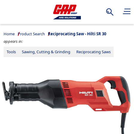
Search
Home
Product Search
Reciprocating Saw - Hilti SR 30
appears in:
Tools
Sawing, Cutting & Grinding
Reciprocating Saws