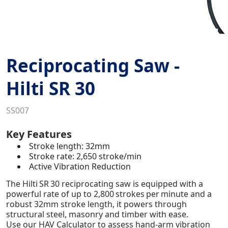
Reciprocating Saw -
Hilti SR 30
SS007
Key Features
Stroke length: 32mm
Stroke rate: 2,650 stroke/min
Active Vibration Reduction
The Hilti SR 30 reciprocating saw is equipped with a
powerful rate of up to 2,800 strokes per minute and a
robust 32mm stroke length, it powers through
structural steel, masonry and timber with ease.
Use our HAV Calculator to assess hand-arm vibration