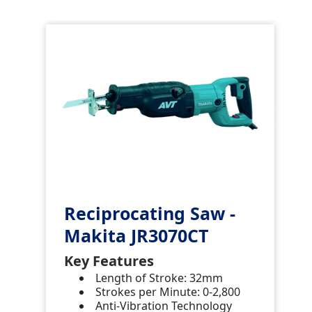
Reciprocating Saw -
Makita JR3070CT
Key Features
Length of Stroke: 32mm
Strokes per Minute: 0-2,800
Anti-Vibration Technology