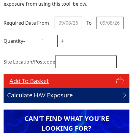
exposure from using this tool, below.
Required Date From
To
-
+
Quantity
Site Location/Postcode
Add To Basket
Calculate HAV Exposure
CAN'T FIND WHAT YOU'RE
LOOKING FOR?