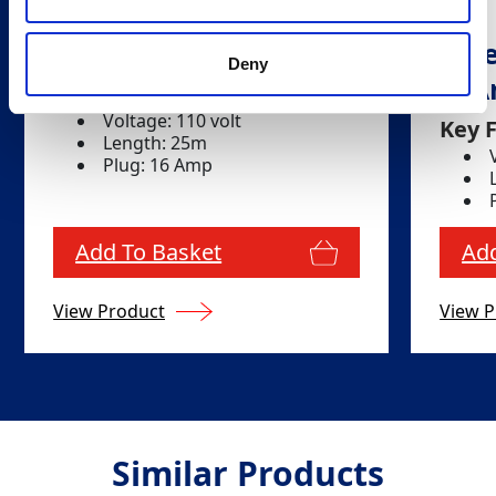
Extension Lead
Ext
Deny
16
Key Features
Voltage: 110 volt
Key 
Length: 25m
Plug: 16 Amp
Add To Basket
Add
View Product
View P
Similar Products