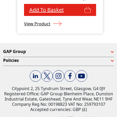
Add To Basket
View Product
GAP Group
Policies
Citypoint 2, 25 Tyndrum Street, Glasgow, G4 0JY​
Registered Office: GAP Group Blenheim Place, Dunston
Industrial Estate, Gateshead, Tyne And Wear, NE11 9HF
Company Reg No: 00198823​ VAT No: 259793107
Accepted currencies: GBP (£)​