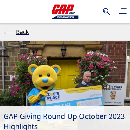
Search
Back
GAP Giving Round-Up October 2023
Highlights