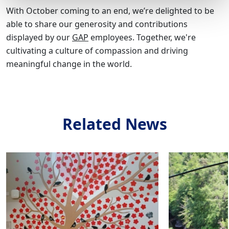
With October coming to an end, we’re delighted to be
able to share our generosity and contributions
displayed by our
GAP
employees. Together, we're
cultivating a culture of compassion and driving
meaningful change in the world.
Related News