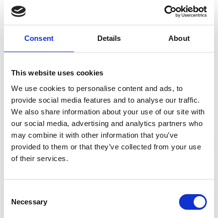
Donations have been made this month to various
charities, close to the hearts of our workforce. Our
donations reached organisations such as
Suicide
Consent
Details
About
Prevention UK
,
Lighthouse Club Charity
,
The Royal
Marden Cancer Charity
,
Battersea Cat and Dog Home
,
Hillhouse
,
Royal British Legion
,
Alzheimer Scotland
,
St
This website uses cookies
Margaret’s Centre
, and
Movember
.
We use cookies to personalise content and ads, to
provide social media features and to analyse our traffic.
Charity of the Month Selections
We also share information about your use of our site with
our social media, advertising and analytics partners who
may combine it with other information that you’ve
This month’s Charity of the Month was chosen by our
provided to them or that they’ve collected from your use
Lifting North and Marketing Teams. They proudly
Stay Informed. Subscribe Today.
of their services.
selected
Macmillan Cancer Support
and
Erskine
Hospital
, respectively, embodying the spirit of
Get the latest updates from GAP straight to your inbox.
compassion and empathy.
Consent
Necessary
Type
Selection
your