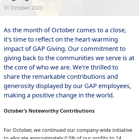
31 October 2023
As the month of October comes to a close,
it's time to reflect on the heart-warming
impact of GAP Giving. Our commitment to
giving back to the communities we serve is at
the core of who we are. We're thrilled to
share the remarkable contributions and
generosity displayed by our GAP employees,
making a positive change in the world.
October’s Noteworthy Contributions
For October, we continued our company-wide initiative
to allocate approximately 0.5% of our profits to 14