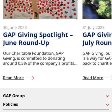
30 June 2023
31 July 2023
GAP Giving Spotlight –
GAP Givin
June Round-Up
July Rou
Our Charitable Foundation, GAP
GAP Giving, our
Giving, is committed to donating
is a way for GA
around 0.5% of the company’s profits
back to chariti
to various charities throughout the
their lives. We
year. This foundation is a way for GAP
making a differ
Read More
Read More
employees to give back to charities
donating appro
which have touched their lives.
company's profi
nationwide.
GAP Group
Policies