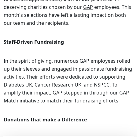
deserving charities chosen by our
GAP
employees. This
month's selections have left a lasting impact on both
our team and the recipients.
Staff-Driven Fundraising
In the spirit of giving, numerous
GAP
employees rolled
up their sleeves and engaged in passionate fundraising
activities. Their efforts were dedicated to supporting
Diabetes UK
,
Cancer Research UK
, and
NSPCC
. To
amplify their impact,
GAP
stepped in through our GAP
Match initiative to match their fundraising efforts.
Donations that make a Difference