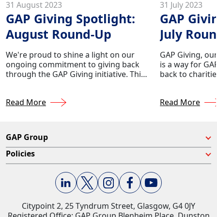
31 August 2023
31 July 2023
GAP Giving Spotlight:
GAP Givin
August Round-Up
July Rou
We're proud to shine a light on our
GAP Giving, our
ongoing commitment to giving back
is a way for GA
through the GAP Giving initiative. This
back to chariti
initiative reflects our dedication to
their lives. We
making a positive impact in the
making a differ
Read More
Read More
communities we serve. Year after year,
donating appro
we allocate approximately 0.5% of the
company's profi
company's profits to support a range
nationwide.
of charities selected by our very own
GAP Group
GAP employees.
Policies
Citypoint 2, 25 Tyndrum Street, Glasgow, G4 0JY​
Registered Office: GAP Group Blenheim Place, Dunston