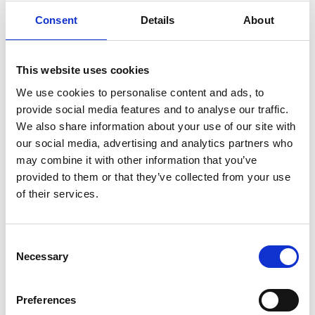
charities including
Sepsis Research Feat
,
East Bolden
Consent
Details
About
Scout Group
,
Headlight Project
,
Infocus
,
Scottish
Culture and Traditions Youth
,
BEE Unique
, and
Who
Cares? Scotland
.
This website uses cookies
We use cookies to personalise content and ads, to
Advocacy in Action:
provide social media features and to analyse our traffic.
We also share information about your use of our site with
our social media, advertising and analytics partners who
The spirit of giving also thrived among our teams. Our
may combine it with other information that you’ve
Lifting South, IT, Regional Sales – South East, and Non-
provided to them or that they’ve collected from your use
Mech and Welfare – South East teams had the privilege
Stay Informed. Subscribe Today.
of their services.
to select their Charities of the Month, resulting in
support for
PSDS
,
Sands
,
MS Society
,
ADD UP
, and
Get the latest updates from GAP straight to your inbox.
Alzheimer Scotland
.
Consent
Necessary
Type
Selection
your
Celebrating Remarkable Influence:
name
Type
Preferences
your