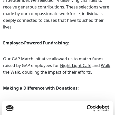
In September, we selected 14 deserving charities to
receive generous contributions. These selections were
made by our compassionate workforce, individuals
deeply connected to causes that have touched their
lives.
Employee-Powered Fundraising:
Our GAP Match initiative allowed us to match funds
raised by GAP employees for
Night Light Café
and
Walk
the Walk
, doubling the impact of their efforts.
Making a Difference with Donations:
Throughout September, our contributions made a
profound difference. We extended our support to