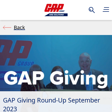
Search
Back
GAP Giving Round-Up September
2023