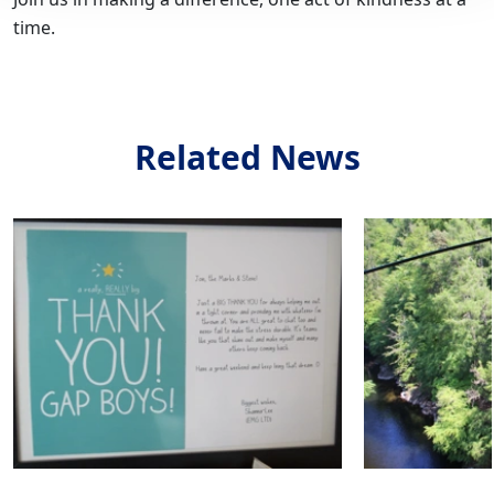
time.
Related News