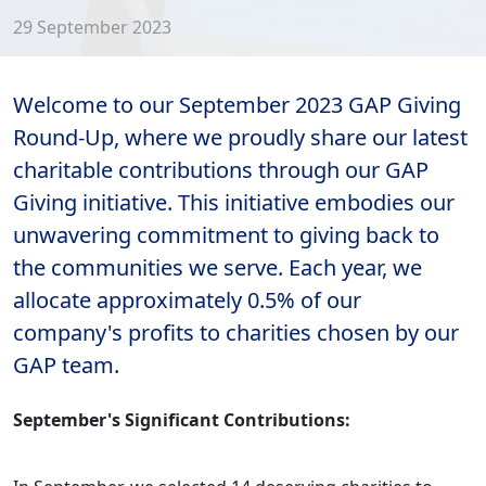
29 September 2023
Welcome to our September 2023 GAP Giving
Round-Up, where we proudly share our latest
charitable contributions through our GAP
Giving initiative. This initiative embodies our
unwavering commitment to giving back to
the communities we serve. Each year, we
allocate approximately 0.5% of our
company's profits to charities chosen by our
GAP team.
September's Significant Contributions: