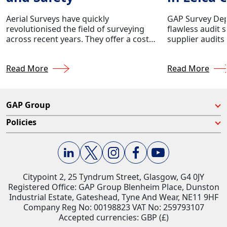
Audit
Aerial Surveys have quickly
GAP Survey Dep
revolutionised the field of surveying
flawless audit 
across recent years. They offer a cost-
supplier audits
effective and efficient way to collect
Geosystems.
data for various surveying
Read More
Read More
applications.
GAP Group
Policies
Citypoint 2, 25 Tyndrum Street, Glasgow, G4 0JY​
Registered Office: GAP Group Blenheim Place, Dunston
Industrial Estate, Gateshead, Tyne And Wear, NE11 9HF
Company Reg No: 00198823​ VAT No: 259793107
Accepted currencies: GBP (£)​