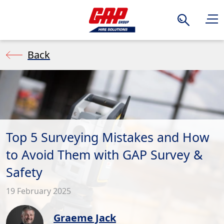
Search
Back
Top 5 Surveying Mistakes and How
to Avoid Them with GAP Survey &
Safety
19 February 2025
Graeme Jack