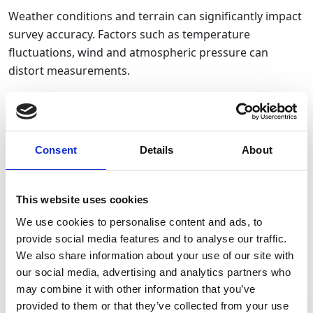
Weather conditions and terrain can significantly impact
survey accuracy. Factors such as temperature
fluctuations, wind and atmospheric pressure can
distort measurements.
How to Avoid It
: Where possible, plan surveys around
stable weather conditions. Our
survey fleet
includes
advanced
GNSS
and
Total Stations
, designed to
Consent
Details
About
perform reliably in varying conditions. Additionally, our
range of
UAV (drone) surveying
solutions also allows
This website uses cookies
for efficient terrain mapping and data collection in
difficult-to-access areas, ensuring accuracy regardless
We use cookies to personalise content and ads, to
provide social media features and to analyse our traffic.
of environmental challenges.
We also share information about your use of our site with
our social media, advertising and analytics partners who
Failure to Account for Human Error
may combine it with other information that you’ve
provided to them or that they’ve collected from your use