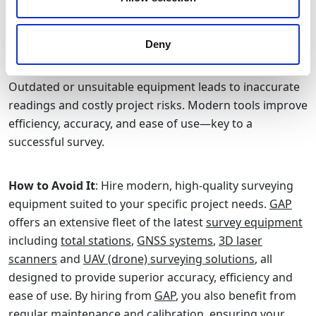
Using Outdate or Inappropriate Equipment
Deny
Outdated or unsuitable equipment leads to inaccurate
readings and costly project risks. Modern tools improve
efficiency, accuracy, and ease of use—key to a
successful survey.
How to Avoid It
: Hire modern, high-quality surveying
equipment suited to your specific project needs.
GAP
offers an extensive fleet of the latest
survey equipment
including
total stations
,
GNSS systems
,
3D laser
scanners
and
UAV (drone) surveying solutions
, all
designed to provide superior accuracy, efficiency and
ease of use. By hiring from
GAP
, you also benefit from
regular maintenance and calibration, ensuring your