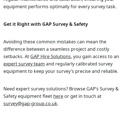
equipment performs optimally for every survey task.
Get it Right with GAP Survey & Safety
Avoiding these common mistakes can mean the
difference between a seamless project and costly
setbacks. At
GAP Hire Solutions
, you gain access to an
expert survey team
and regularly calibrated survey
equipment to keep your survey’s precise and reliable.
Need expert survey solutions? Browse GAP’s Survey &
Safety equipment fleet
here
or get in touch at
survey@gap-group.co.uk
.