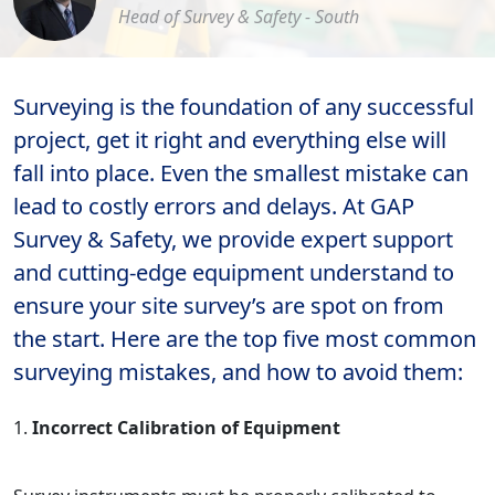
Head of Survey & Safety - South
Surveying is the foundation of any successful
project, get it right and everything else will
fall into place. Even the smallest mistake can
lead to costly errors and delays. At GAP
Survey & Safety, we provide expert support
and cutting-edge equipment understand to
ensure your site survey’s are spot on from
the start. Here are the top five most common
surveying mistakes, and how to avoid them:
Incorrect Calibration of Equipment