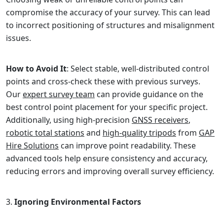
compromise the accuracy of your survey. This can lead
to incorrect positioning of structures and misalignment
issues.
How to Avoid It
: Select stable, well-distributed control
points and cross-check these with previous surveys.
Our
expert survey team
can provide guidance on the
best control point placement for your specific project.
Additionally, using high-precision
GNSS receivers
,
robotic total stations
and
high-quality tripods
from
GAP
Hire Solutions
can improve point readability. These
advanced tools help ensure consistency and accuracy,
reducing errors and improving overall survey efficiency.
Ignoring Environmental Factors