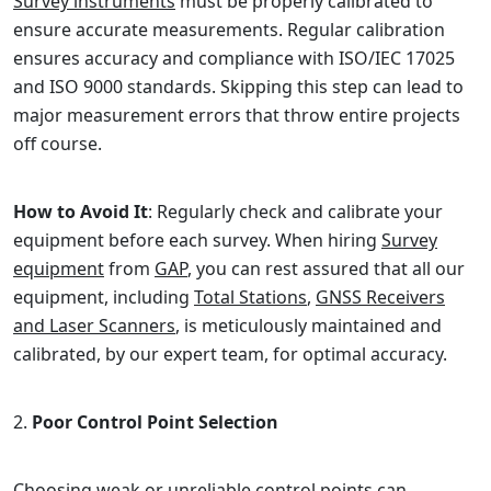
Survey instruments
must be properly calibrated to
ensure accurate measurements. Regular calibration
ensures accuracy and compliance with ISO/IEC 17025
and ISO 9000 standards. Skipping this step can lead to
major measurement errors that throw entire projects
off course.
How to Avoid It
: Regularly check and calibrate your
equipment before each survey. When hiring
Survey
equipment
from
GAP
, you can rest assured that all our
equipment, including
Total Stations
,
GNSS Receivers
and Laser Scanners
, is meticulously maintained and
calibrated, by our expert team, for optimal accuracy.
Poor Control Point Selection
Choosing weak or unreliable control points can