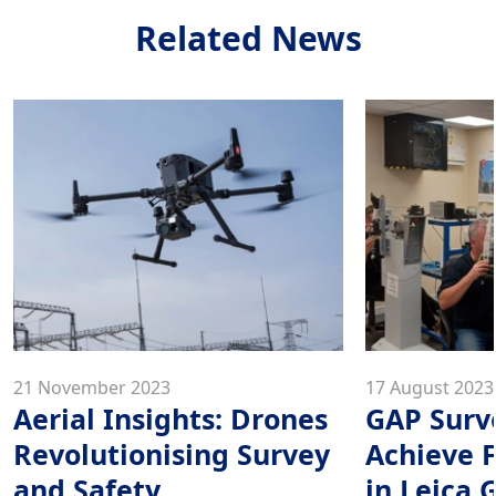
Related News
21 November 2023
17 August 2023
Aerial Insights: Drones
GAP Surv
Revolutionising Survey
Achieve F
and Safety
in Leica