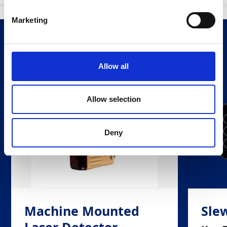
Marketing
Related Products
Allow all
Allow selection
Deny
Machine Mounted
Slew