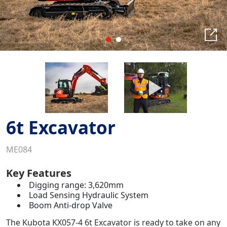
6t Excavator
ME084
Key Features
Digging range: 3,620mm
Load Sensing Hydraulic System
Boom Anti-drop Valve
The Kubota KX057-4 6t Excavator is ready to take on any