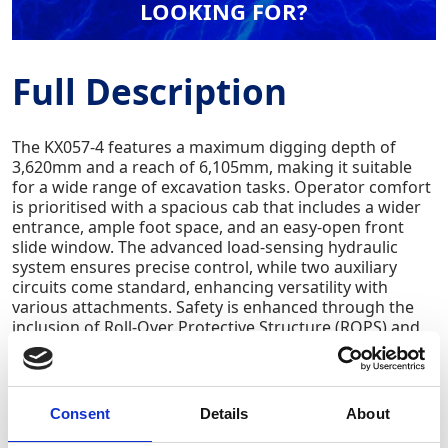
LOOKING FOR?
Full Description
The KX057-4 features a maximum digging depth of
3,620mm and a reach of 6,105mm, making it suitable
for a wide range of excavation tasks. Operator comfort
is prioritised with a spacious cab that includes a wider
entrance, ample foot space, and an easy-open front
slide window. The advanced load-sensing hydraulic
system ensures precise control, while two auxiliary
circuits come standard, enhancing versatility with
various attachments. Safety is enhanced through the
inclusion of Roll-Over Protective Structure (ROPS) and
Falling Object Protection Structure (FOPS) certifications.
Additional features include an automatic speed
reduction system, digital dashboard, and an optional
air-conditioned cab, all contributing to improved
Consent
Details
About
efficiency and operator comfort.